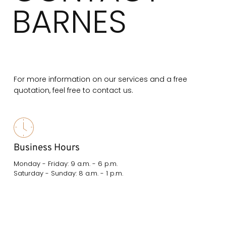
BARNES
For more information on our services and a free
quotation, feel free to contact us.
Business Hours
Monday - Friday: 9 a.m. - 6 p.m.
Saturday - Sunday: 8 a.m. - 1 p.m.