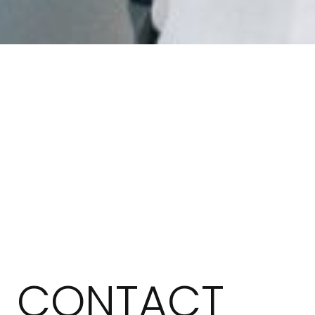
CONTACT