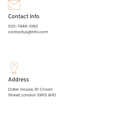
Contact Info
020-7946-0160
contactus@info.com
Address
Dafer House, 61 Crown
Street, London SW13 9HD