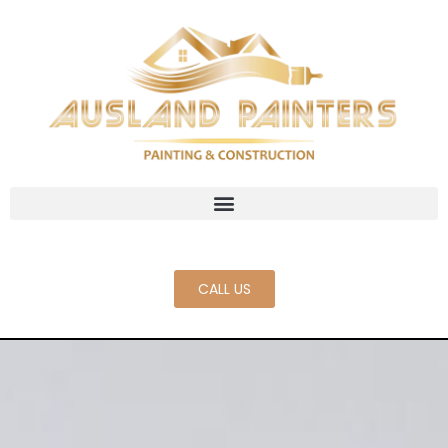
CALL US